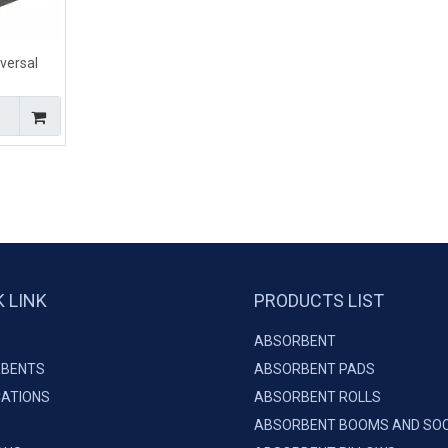
versal
l Liquids
K LINK
PRODUCTS LIST
ABSORBENT
BENTS
ABSORBENT PADS
CATIONS
ABSORBENT ROLLS
ABSORBENT BOOMS AND SO