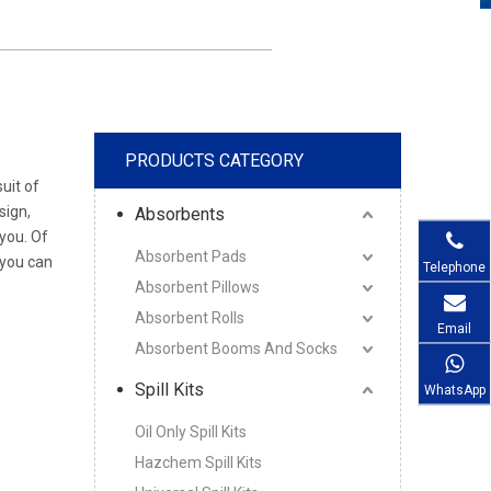
PRODUCTS CATEGORY
uit of
sign,
Absorbents
you. Of
Absorbent Pads
 you can
Telephone
Absorbent Pillows
Absorbent Rolls
Email
Absorbent Booms And Socks
Spill Kits
WhatsApp
Oil Only Spill Kits
Hazchem Spill Kits