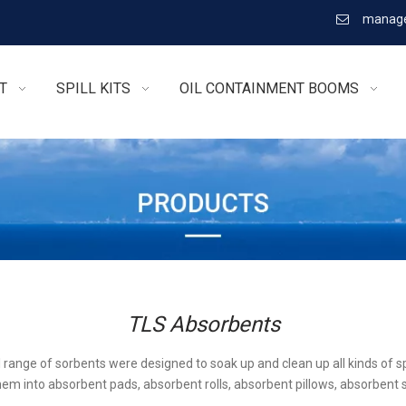
manage

T
SPILL KITS
OIL CONTAINMENT BOOMS
TLS Absorbents
l range of sorbents were designed to soak up and clean up all kinds of sp
em into absorbent pads, absorbent rolls, absorbent pillows, absorbent