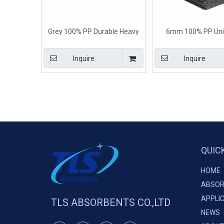
Grey 100% PP Durable Heavy
6mm 100% PP Uni
Weight Universal Absorbent
Absorbent Pads For Al
Pads
Inquire
Inquire
QUIC
HOME
ABSOR
APPLI
TLS ABSORBENTS CO.,LTD
NEWS