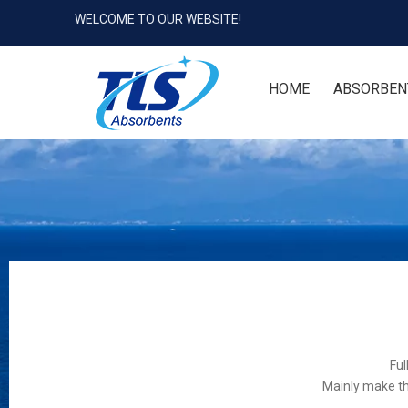
WELCOME TO OUR WEBSITE!
HOME
ABSORBEN
Ful
Mainly make th