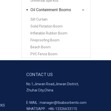
Universal Spill Kits
Oil Containment Booms
Silt Curtain
Solid Flotation Boom
Inflatable Rubber Boom
Fireproofing Boom
Beach Boom
PVC Fence Boom
CONTACT US
No.1,Jinwan Road,Jinwan District,
Zhuhai City,China
E-MAIL :
manager@tlsabsorbents.com
CKS
WHATSAPP :
+86-
13326633115