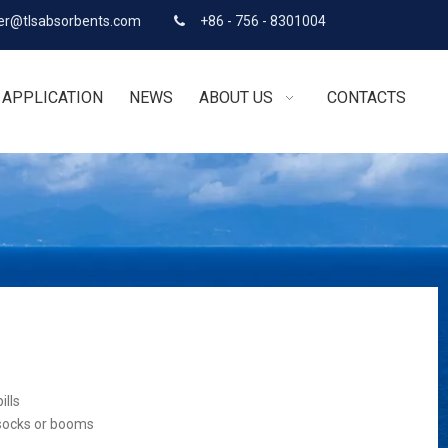
r@tlsabsorbents.com
+86 - 756 - 8301004

APPLICATION
NEWS
ABOUT US
CONTACTS
ills
 socks or booms