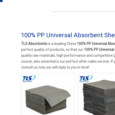
100% PP Universal Absorbent She
TLS Absorbents
is a leading China
100% PP Universal Abs
perfect quality of products, so that our
100% PP Universal
quality raw materials, high performance and competitive p
course, also essential is our perfect after-sales service. If
consult us now, we will reply to you in time!