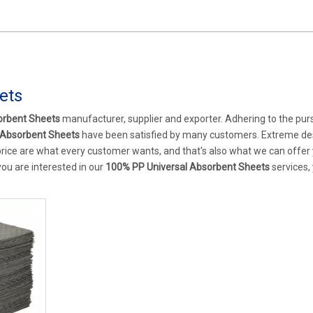
ets
orbent Sheets
manufacturer, supplier and exporter. Adhering to the purs
 Absorbent Sheets
have been satisfied by many customers. Extreme de
rice are what every customer wants, and that's also what we can offer 
 you are interested in our
100% PP Universal Absorbent Sheets
services,