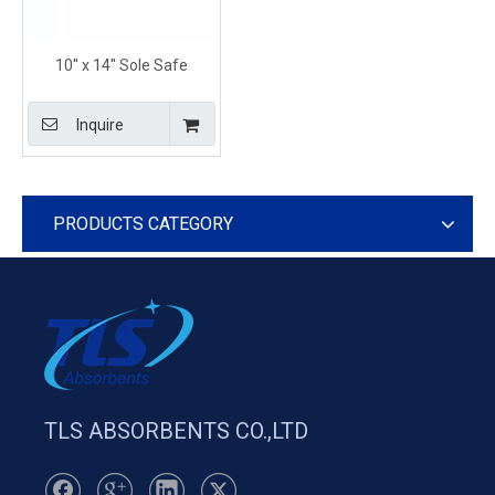
10'' x 14'' Sole Safe
Chemical Absorbent
Pillows for Spill Response
Inquire
PRODUCTS CATEGORY
TLS ABSORBENTS CO.,LTD