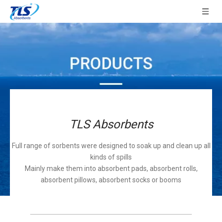
TLS Absorbents
Full range of sorbents were designed to soak up and clean up all
kinds of spills
Mainly make them into absorbent pads, absorbent rolls,
absorbent pillows, absorbent socks or booms