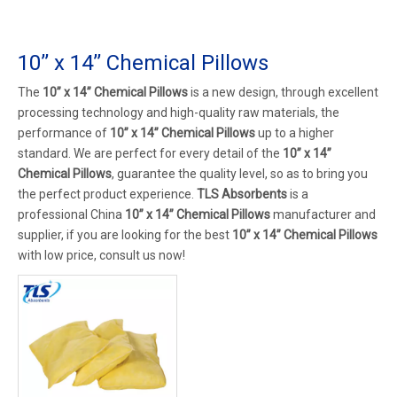
10’’ x 14’’ Chemical Pillows
The
10’’ x 14’’ Chemical Pillows
is a new design, through excellent
processing technology and high-quality raw materials, the
performance of
10’’ x 14’’ Chemical Pillows
up to a higher
standard. We are perfect for every detail of the
10’’ x 14’’
Chemical Pillows
, guarantee the quality level, so as to bring you
the perfect product experience.
TLS Absorbents
is a
professional China
10’’ x 14’’ Chemical Pillows
manufacturer and
supplier, if you are looking for the best
10’’ x 14’’ Chemical Pillows
with low price, consult us now!