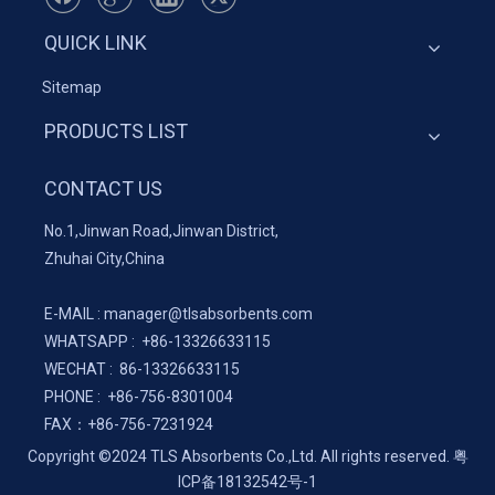
QUICK LINK
Sitemap
PRODUCTS LIST
CONTACT US
No.1,Jinwan Road,Jinwan District,
Zhuhai City,China
E-MAIL :
manager@tlsabsorbents.com
WHATSAPP :
+86-
13326633115
WECHAT : 86-13326633115
PHONE : +86-756-8301004
FAX：
+86-
756-7231924
Copyright ©2024 TLS Absorbents Co.,Ltd. All rights reserved.
粤
ICP备18132542号-1