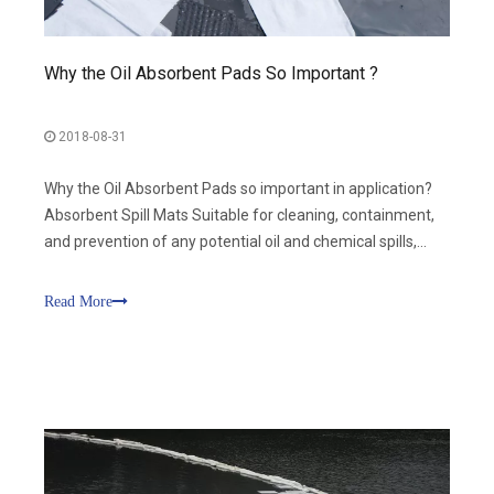
Why the Oil Absorbent Pads So Important ?
2018-08-31
Why the Oil Absorbent Pads so important in application?
Absorbent Spill Mats Suitable for cleaning, containment,
and prevention of any potential oil and chemical spills,
including use the Absorbent Mats for manufacturing,
transportation, petrochemical, marine emergency, port,
Read More
aviation, public securit