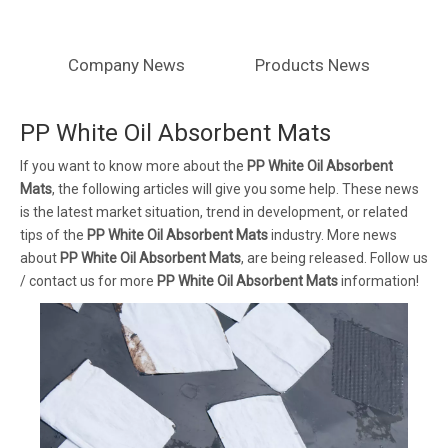
Company News
Products News
PP White Oil Absorbent Mats
If you want to know more about the
PP White Oil Absorbent
Mats
, the following articles will give you some help. These news
is the latest market situation, trend in development, or related
tips of the
PP White Oil Absorbent Mats
industry. More news
about
PP White Oil Absorbent Mats
, are being released. Follow us
/ contact us for more
PP White Oil Absorbent Mats
information!