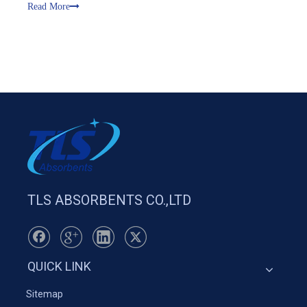
transportation, petrochemical, marine emergency, port,
Read More
aviation, public securit
TLS ABSORBENTS CO.,LTD
QUICK LINK
Sitemap