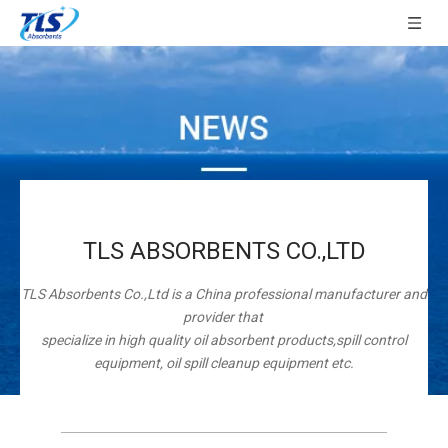
TLS ABSORBENTS CO.,LTD
TLS Absorbents Co.,Ltd is a China professional manufacturer and
provider that
specialize in high quality oil absorbent products,spill control
equipment, oil spill cleanup equipment etc.