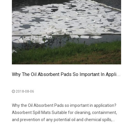
Why The Oil Absorbent Pads So Important In Application?
2018-08-06
Why the Oil Absorbent Pads so important in application?
Absorbent Spill Mats Suitable for cleaning, containment,
and prevention of any potential oil and chemical spills,
including use the Absorbent Mats for manufacturing,