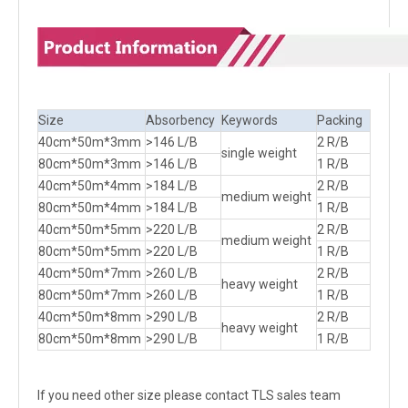
Size
Absorbency
Keywords
Packing
40cm*50m*3mm
>146 L/B
2 R/B
single weight
80cm*50m*3mm
>146 L/B
1 R/B
40cm*50m*4mm
>184 L/B
2 R/B
medium weight
80cm*50m*4mm
>184 L/B
1 R/B
40cm*50m*5mm
>220 L/B
2 R/B
medium weight
80cm*50m*5mm
>220 L/B
1 R/B
40cm*50m*7mm
>260 L/B
2 R/B
heavy weight
80cm*50m*7mm
>260 L/B
1 R/B
40cm*50m*8mm
>290 L/B
2 R/B
heavy weight
80cm*50m*8mm
>290 L/B
1 R/B
If you need other size please contact TLS sales team