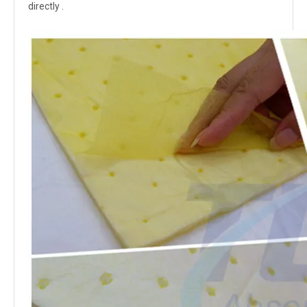
directly .