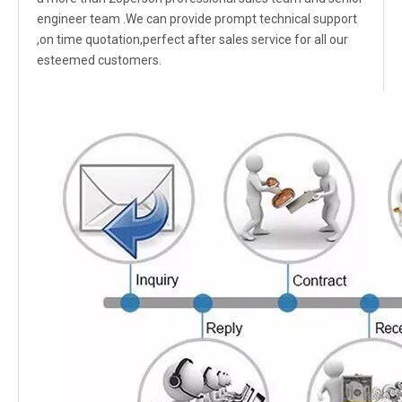
engineer team .We can provide prompt technical support
,on time quotation,perfect after sales service for all our
esteemed customers.