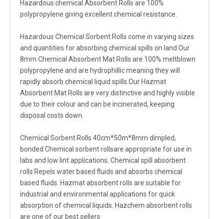
Hazardous chemical Absorbent Rolls are 100%
polypropylene giving excellent chemical resistance.
Hazardous Chemical Sorbent Rolls come in varying sizes
and quantities for absorbing chemical spills on land.Our
8mm Chemical Absorbent Mat Rolls are 100% meltblown
polypropylene and are hydrophillic meaning they will
rapidly absorb chemical liquid spills.Our Hazmat
Absorbent Mat Rolls are very distinctive and highly visible
due to their colour and can be incinerated, keeping
disposal costs down.
Chemical Sorbent Rolls 40cm*50m*8mm dimpled,
bonded Chemical sorbent rollsare appropriate for use in
labs and low lint applications. Chemical spill absorbent
rolls Repels water based fluids and absorbs chemical
based fluids. Hazmat absorbent rolls are suitable for
industrial and environmental applications for quick
absorption of chemical liquids. Hazchem absorbent rolls
are one of our best sellers