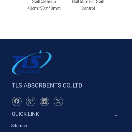
Spill Cleanup
Roll 50m For Spill
Rolls For
40cm*50m*3mm
Control
Based 
TLS ABSORBENTS CO.,LTD
QUICK LINK
Sitemap