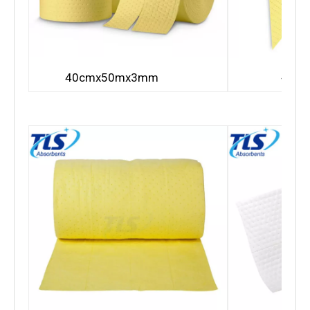
40c
40cmx50mx3mm