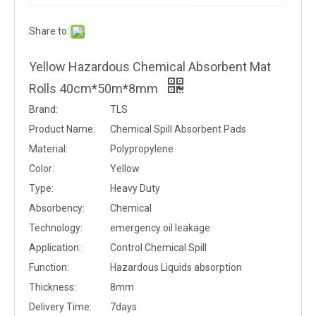
Share to:
Yellow Hazardous Chemical Absorbent Mat
Rolls 40cm*50m*8mm
Brand:
TLS
Product Name:
Chemical Spill Absorbent Pads
Material:
Polypropylene
Color:
Yellow
Type:
Heavy Duty
Absorbency:
Chemical
Technology:
emergency oil leakage
Application:
Control Chemical Spill
Function:
Hazardous Liquids absorption
Thickness:
8mm
Delivery Time:
7days