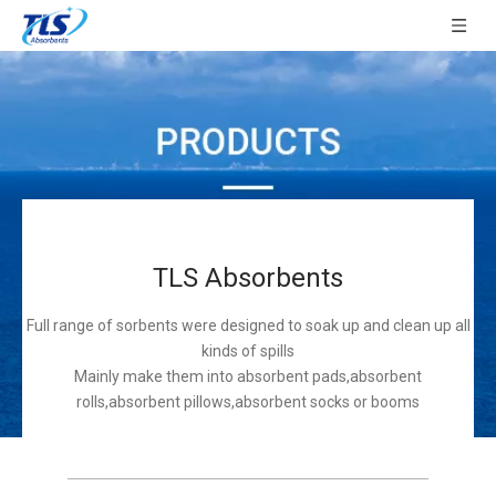
TLS Absorbents
Full range of sorbents were designed to soak up and clean up all
kinds of spills
Mainly make them into absorbent pads,absorbent
rolls,absorbent pillows,absorbent socks or booms