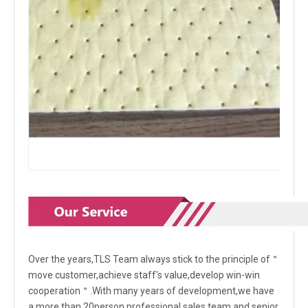
Over the years,TLS Team always stick to the principle of＂
move customer,achieve staff's value,develop win-win
cooperation＂.With many years of development,we have
a more than 20person professional sales team and senior