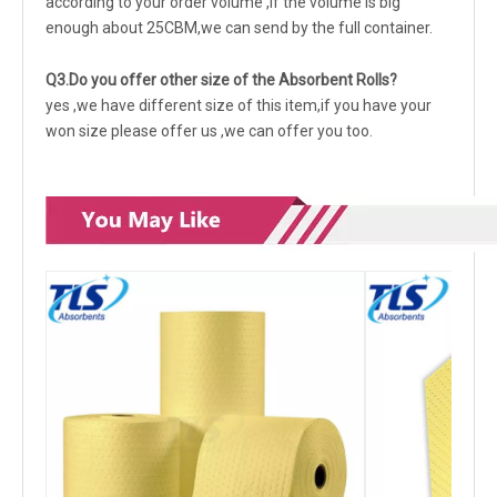
according to your order volume ,if the volume is big
enough about 25CBM,we can send by the full container.
Q3.Do you offer other size of the Absorbent Rolls?
yes ,we have different size of this item,if you have your
won size please offer us ,we can offer you too.