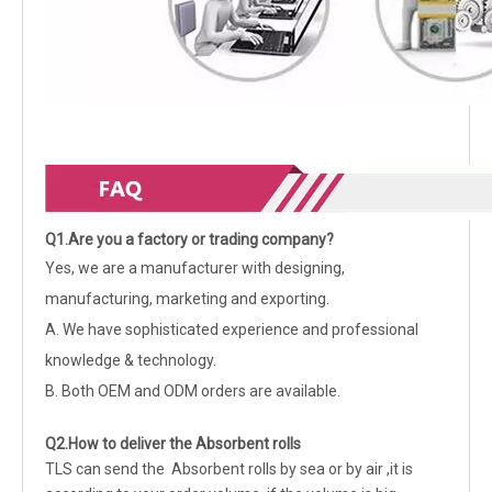
Q1.Are you a factory or trading company?
Yes, we are a manufacturer with designing,
manufacturing, marketing and exporting.
A. We have sophisticated experience and professional
knowledge & technology.
B. Both OEM and ODM orders are available.
Q2.How to deliver the Absorbent rolls
TLS can send the Absorbent rolls by sea or by air ,it is