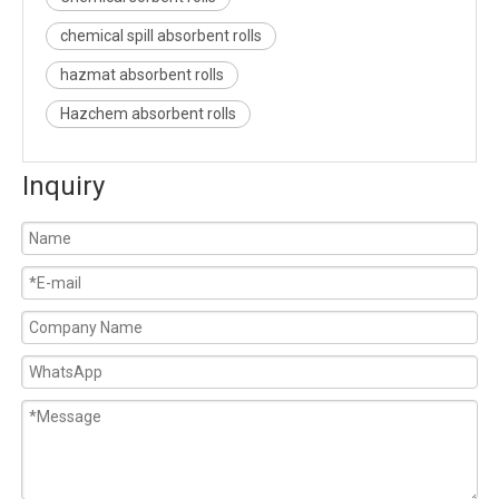
chemical spill absorbent rolls
hazmat absorbent rolls
Hazchem absorbent rolls
Inquiry