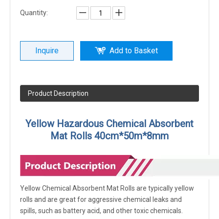
Quantity:
Inquire
Add to Basket
Product Description
Yellow Hazardous Chemical Absorbent
Mat Rolls 40cm*50m*8mm
Yellow Chemical Absorbent Mat Rolls are typically yellow
rolls and are great for aggressive chemical leaks and
spills, such as battery acid, and other toxic chemicals.