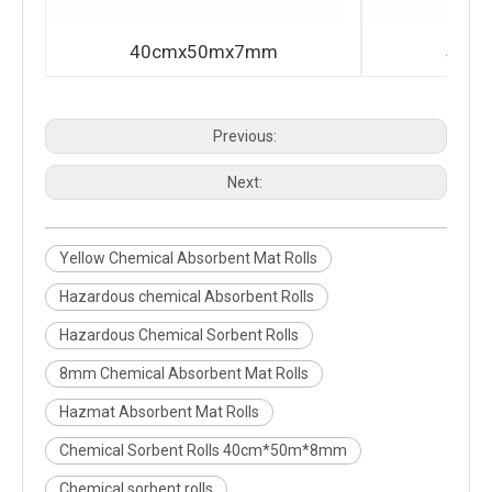
40cmx50mx7mm
40c
Previous:
Next:
Yellow Chemical Absorbent Mat Rolls
Hazardous chemical Absorbent Rolls
Hazardous Chemical Sorbent Rolls
8mm Chemical Absorbent Mat Rolls
Hazmat Absorbent Mat Rolls
Chemical Sorbent Rolls 40cm*50m*8mm
Chemical sorbent rolls