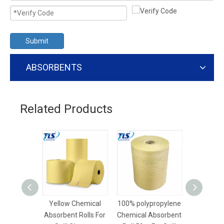
Submit
ABSORBENTS
Related Products
Yellow Chemical
100% polypropylene
40cm*5
Absorbent Rolls For
Chemical Absorbent
Dimpled 