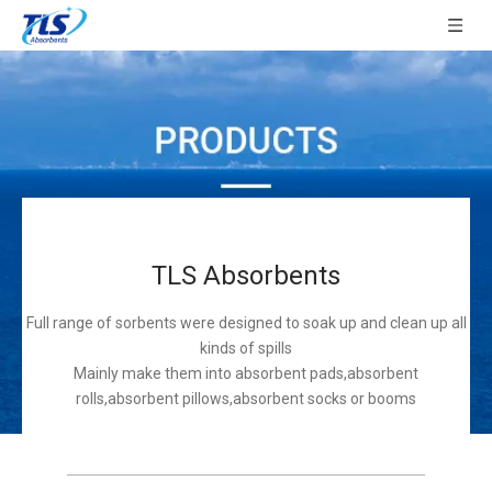
TLS Absorbents
Full range of sorbents were designed to soak up and clean up all
kinds of spills
Mainly make them into absorbent pads,absorbent
rolls,absorbent pillows,absorbent socks or booms