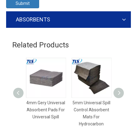
Submit
ABSORBENTS
Related Products
4mm Gery Universal
5mm Universal Spill
3mm 
Absorbent Pads For
Control Absorbent
Polypr
Universal Spill
Mats For
Universal
Hydrocarbon
Pa