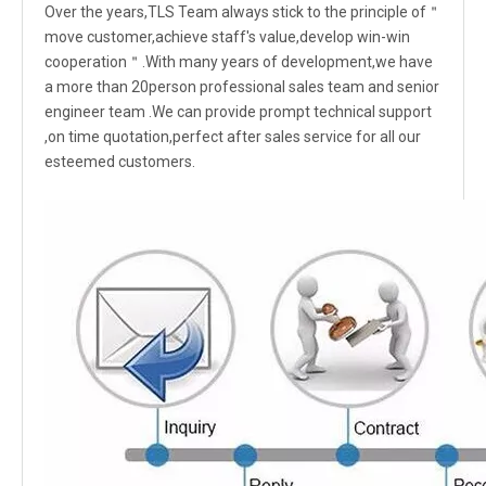
Over the years,TLS Team always stick to the principle of＂
move customer,achieve staff's value,develop win-win
cooperation＂.With many years of development,we have
a more than 20person professional sales team and senior
engineer team .We can provide prompt technical support
,on time quotation,perfect after sales service for all our
esteemed customers.