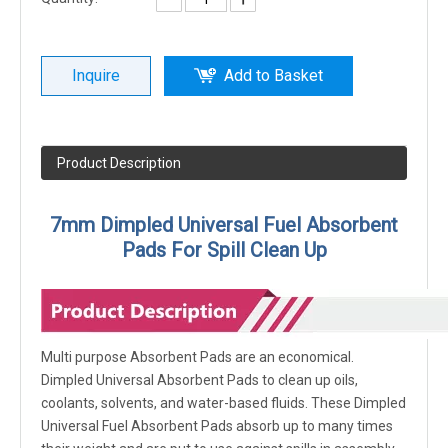
Inquire
Add to Basket
Product Description
7mm Dimpled Universal Fuel Absorbent
Pads For Spill Clean Up
Multi purpose Absorbent Pads are an economical.
Dimpled Universal Absorbent Pads to clean up oils,
coolants, solvents, and water-based fluids. These Dimpled
Universal Fuel Absorbent Pads absorb up to many times