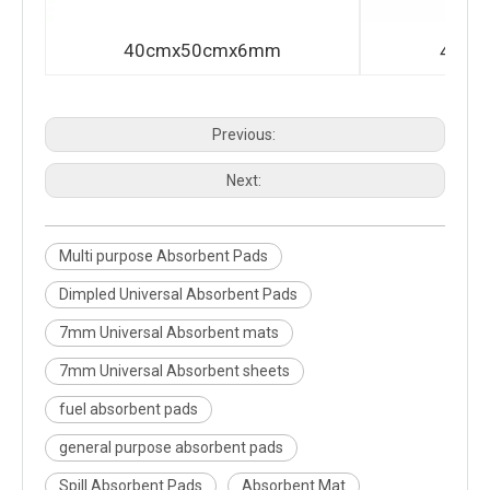
40cmx50cmx6mm
40cm
Previous:
Next:
Multi purpose Absorbent Pads
Dimpled Universal Absorbent Pads
7mm Universal Absorbent mats
7mm Universal Absorbent sheets
fuel absorbent pads
general purpose absorbent pads
Spill Absorbent Pads
Absorbent Mat