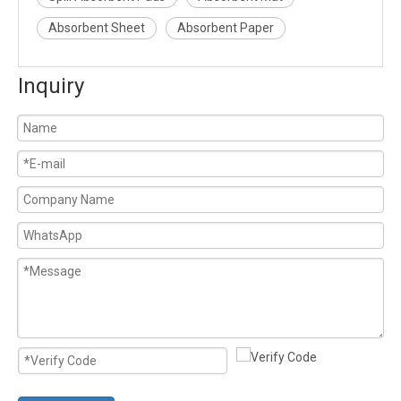
Absorbent Sheet
Absorbent Paper
Inquiry