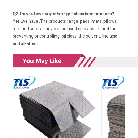
Q
2.
Do you have any other type absorbent products?
Yes ,we have .The products range: pads, mats, pillows,
rolls and socks. They can be used in to absorb and the
preventing or controlling: oil class, the solvent, the acid
and alkali ect.