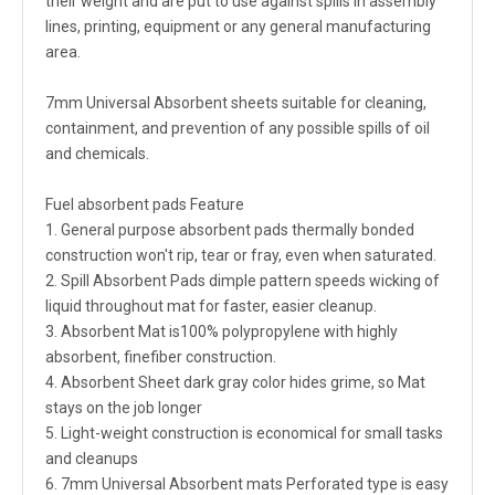
their weight and are put to use against spills in assembly
lines, printing, equipment or any general manufacturing
area.
7mm Universal Absorbent sheets suitable for cleaning,
containment, and prevention of any possible spills of oil
and chemicals.
Fuel absorbent pads Feature
1. General purpose absorbent pads thermally bonded
construction won't rip, tear or fray, even when saturated.
2. Spill Absorbent Pads dimple pattern speeds wicking of
liquid throughout mat for faster, easier cleanup.
3. Absorbent Mat is100% polypropylene with highly
absorbent, finefiber construction.
4. Absorbent Sheet dark gray color hides grime, so Mat
stays on the job longer
5. Light-weight construction is economical for small tasks
and cleanups
6. 7mm Universal Absorbent mats Perforated type is easy