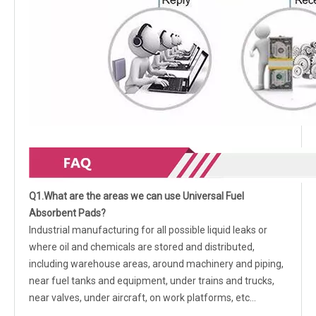
Q1.What are the areas we can use Universal Fuel
Absorbent Pads?
Industrial manufacturing for all possible liquid leaks or
where oil and chemicals are stored and distributed,
including warehouse areas, around machinery and piping,
near fuel tanks and equipment, under trains and trucks,
near valves, under aircraft, on work platforms, etc…