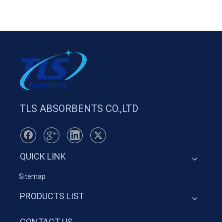
TLS ABSORBENTS CO.,LTD
QUICK LINK
Sitemap
PRODUCTS LIST
CONTACT US