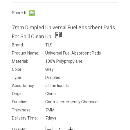
Share to:
7mm Dimpled Universal Fuel Absorbent Pads
For Spill Clean Up
Brand:
TLS
Product Name:
Universal Fuel Absorbent Pads
Material:
100% Polypropylene
Color:
Grey
Type:
Dimpled
Absorbency:
all the liquids
Origin:
China
Function:
Control emergency Chemical
Thickness:
7MM
Delivery Time:
7days
Quantity: