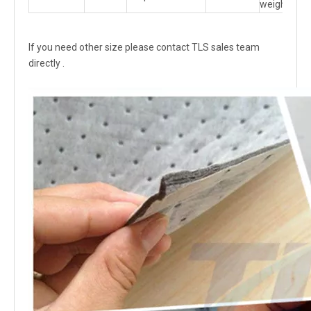
weight
If you need other size please contact TLS sales team
directly .