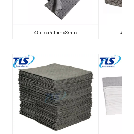
40cmx50cmx3mm
40cm