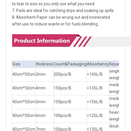
to tear to size so you only use what you need
7. Pads are ideal for catching drips and soaking up spills
8. Absorbent Paper can be wrung out and incinerated
after use to reduce waste or for fuels blending.
Size
thickness
Count&Packaging
Absorbency
Keywords
single
40cm*50cm
3mm
200pcs/B
>145L/B
weight
medium
40cm*50cm
4mm
150pcs/B
>135L/B
weight
medium
40cm*50cm
5mm
150pcs/B
>156L/B
weight
heavy
40cm*50cm
6mm
100pcs/B
>125L/B
weight
double
40cm*50cm
7mm
100pcs/B
>135L/B