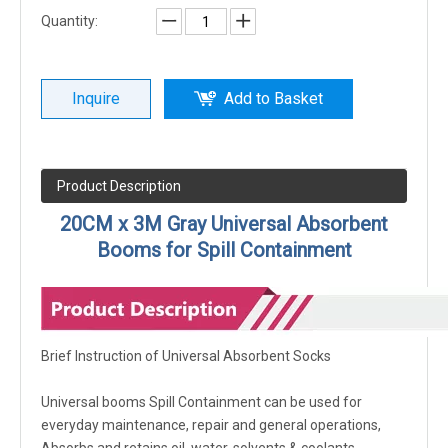
Quantity:
Inquire
Add to Basket
Product Description
20CM x 3M Gray Universal Absorbent
Booms for Spill Containment
Brief Instruction of Universal Absorbent Socks
Universal booms Spill Containment can be used for
everyday maintenance, repair and general operations,