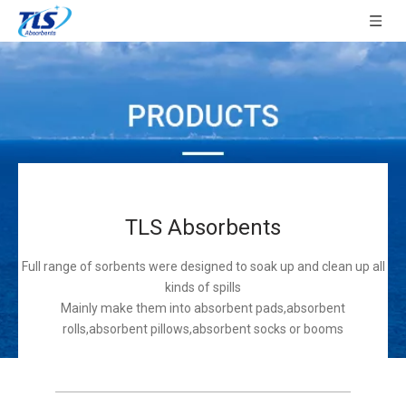
TLS Absorbents
Full range of sorbents were designed to soak up and clean up all
kinds of spills
Mainly make them into absorbent pads,absorbent
rolls,absorbent pillows,absorbent socks or booms