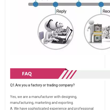
Q1.Are you a factory or trading company?
Yes, we are a manufacturer with designing,
manufacturing, marketing and exporting.
A. We have sophisticated experience and professional