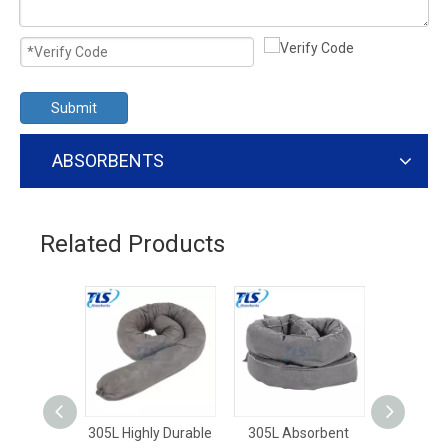
Submit
ABSORBENTS
Related Products
305L Highly Durable
305L Absorbent
250L G