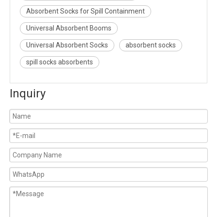
Absorbent Socks for Spill Containment
Universal Absorbent Booms
Universal Absorbent Socks
absorbent socks
spill socks absorbents
Inquiry