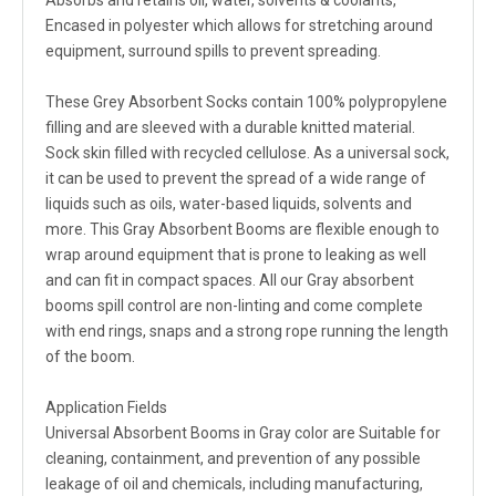
Absorbs and retains oil, water, solvents & coolants,
Encased in polyester which allows for stretching around
equipment, surround spills to prevent spreading.
These Grey Absorbent Socks contain 100% polypropylene
filling and are sleeved with a durable knitted material.
Sock skin filled with recycled cellulose. As a universal sock,
it can be used to prevent the spread of a wide range of
liquids such as oils, water-based liquids, solvents and
more. This Gray Absorbent Booms are flexible enough to
wrap around equipment that is prone to leaking as well
and can fit in compact spaces. All our Gray absorbent
booms spill control are non-linting and come complete
with end rings, snaps and a strong rope running the length
of the boom.
Application Fields
Universal Absorbent Booms in Gray color are Suitable for
cleaning, containment, and prevention of any possible
leakage of oil and chemicals, including manufacturing,