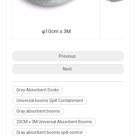
φ10cm x 3M
φ2
Previous:
Next:
Grey Absorbent Socks
Universal booms Spill Containment
Gray absorbent booms
20CM x 3M Universal Absorbent Booms
Gray absorbent booms spill control