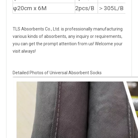
φ20cm x 6M
2pcs/B
＞305L/B
TLS Absorbents Co., Ltd. is professionally manufacturing
various kinds of absorbents, any inquiry or requirements,
you can get the prompt attention from us! Welcome your
visit always!
Detailed Photos of Universal Absorbent Socks