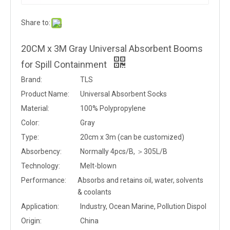
Share to:
20CM x 3M Gray Universal Absorbent Booms
for Spill Containment
Brand:
TLS
Product Name:
Universal Absorbent Socks
Material:
100% Polypropylene
Color:
Gray
Type:
20cm x 3m (can be customized)
Absorbency:
Normally 4pcs/B, ＞305L/B
Technology:
Melt-blown
Performance:
Absorbs and retains oil, water, solvents
& coolants
Application:
Industry, Ocean Marine, Pollution Dispol
Origin:
China