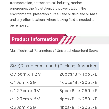
transportation, petrochemical, Industry, marine
emergency, the fire station, the power station, the
environmental protection bureau, the oil field, the oil base,
and any other locations where leaking fluid is needed to
be removed.
Main Technical Parameters of Universal Absorbent Socks
Size(Diameter x Length)
Packing
Absorbency
φ7.6cm x 1.2M
20pcs/B
＞165L/B
φ10cm x 3M
16pcs/B
＞305L/B
φ12.7cm x 3M
8pcs/B
＞250L/B
φ12.7cm x 6M
4pcs/B
＞250L/B
φ20cm x 3M
4pcs/B
＞305L/B