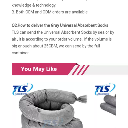
knowledge & technology.
B. Both OEM and ODM orders are available.
Q2.How to deliver the Gray Universal Absorbent Socks
TLS can send the Universal Absorbent Socks by sea or by
air , it is according to your order volume , if the volume is
big enough about 25CBM, we can send by the full
container.