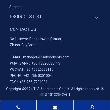
Sitemap
PRODUCTS LIST
CONTACT US
No.1,Jinwan Road,Jinwan District,
Zhuhai City,China
E-MAIL :
manager@tlsabsorbents.com
WHATSAPP :
+86-
13326633115
WECHAT : 86-13326633115
PHONE : +86-756-8301004
FAX：
+86-
756-7231924
Copyright ©2024 TLS Absorbents Co.,Ltd. All rights reserved.
粤
ICP备18132542号-1