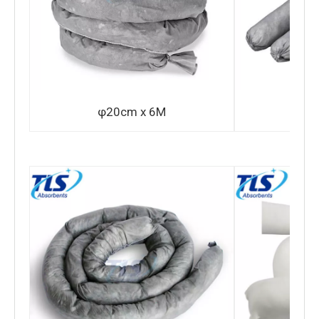
φ20cm x 6M
φ7.