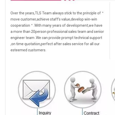
Over the years,TLS Team always stick to the principle of＂
move customer,achieve staff's value,develop win-win
cooperation＂.With many years of development,we have
a more than 20person professional sales team and senior
engineer team .We can provide prompt technical support
,on time quotation,perfect after sales service for all our
esteemed customers.