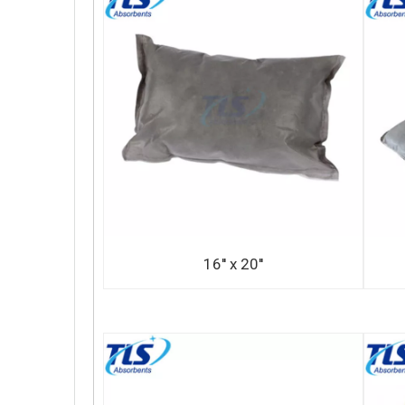
16'' x 20''