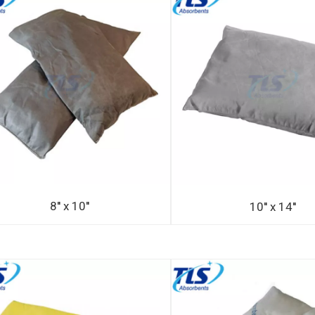
8'' x 10''
10'' x 14''