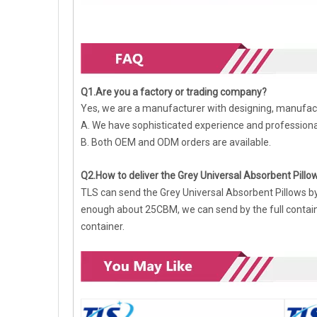
Q1.Are you a factory or trading company?
Yes, we are a manufacturer with designing, manufact
A. We have sophisticated experience and profession
B. Both OEM and ODM orders are available.
Q2.How to deliver the Grey Universal Absorbent Pillo
TLS can send the Grey Universal Absorbent Pillows by se
enough about 25CBM, we can send by the full containe
container.