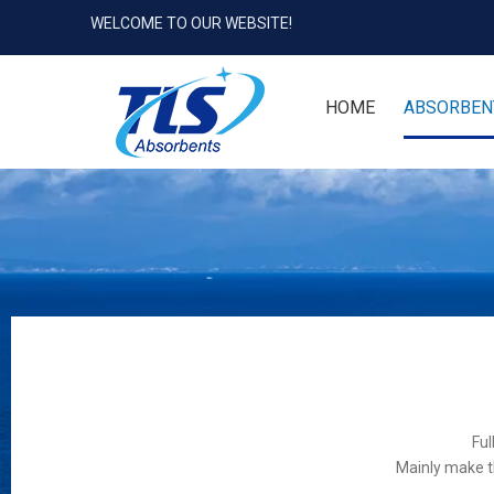
WELCOME TO OUR WEBSITE!
HOME
ABSORBEN
Ful
Mainly make t