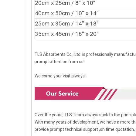
20cm x 25cm / 8'' x 10''
40cm x 50cm
/ 10'' x 14''
25cm x 35cm
/ 14'' x 18''
35cm x 45cm
/ 16'' x 20''
TLS Absorbents Co., Ltd. is professionally manufactur
prompt attention from us!
Welcome your visit always!
Over the years, TLS Team always stick to the princi
With many years of development, we have a more tha
provide prompt technical support ,on time quotation, 