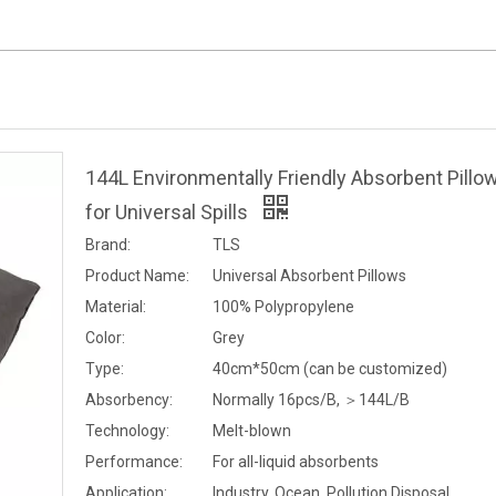
144L Environmentally Friendly Absorbent Pillo
for Universal Spills
Brand:
TLS
Product Name:
Universal Absorbent Pillows
Material:
100% Polypropylene
Color:
Grey
Type:
40cm*50cm (can be customized)
Absorbency:
Normally 16pcs/B, ＞144L/B
Technology:
Melt-blown
Performance:
For all-liquid absorbents
Application:
Industry, Ocean, Pollution Disposal