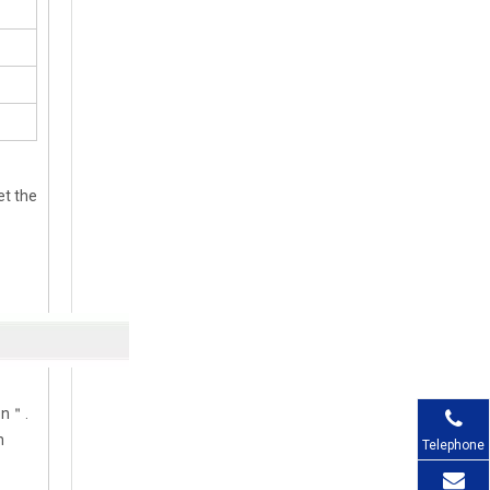
et the
ion＂.
n
Telephone