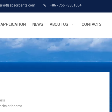
r@tlsabsorbents.com
+86 - 756 - 8301004

APPLICATION
NEWS
ABOUT US
CONTACTS
ills
socks or booms