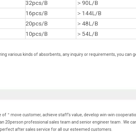
32pcs/B
＞90L/B
16pcs/B
＞144L/B
20pcs/B
＞48L/B
10pcs/B
＞54L/B
ing various kinds of absorbents, any inquiry or requirements, you can g
ple of＂move customer, achieve staff's value, develop win-win cooperat
n 20person professional sales team and senior engineer team . We ca
perfect after sales service for all our esteemed customers.