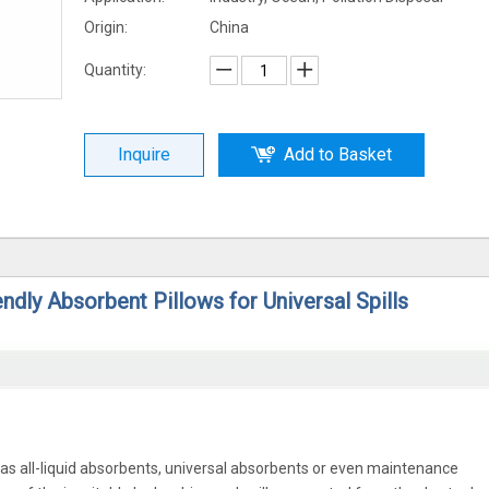
Origin:
China
Quantity:
Inquire
Add to Basket
ndly Absorbent Pillows for Universal Spills
 as all-liquid absorbents, universal absorbents or even maintenance