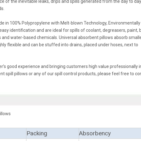
 of the inevitable leaks, drips and spills generated from the day to da
ds.
made in 100% Polypropylene with Melt-blown Technology, Environmentally
sy identification and are ideal for spills of coolant, degreasers, paint, 
ases and water-based chemicals. Universal absorbent pillows absorb small
ghly flexible and can be stuffed into drains, placed under hoses, next to
r’s good experience and bringing customers high value professionally in 
 spill pillows or any of our spill control products, please feel free to co
illows
Packing
Absorbency