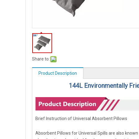
Share to:
Product Description
144L Environmentally Frie
Brief Instruction of Universal Absorbent Pillows
Absorbent Pillows for Universal Spills are also known