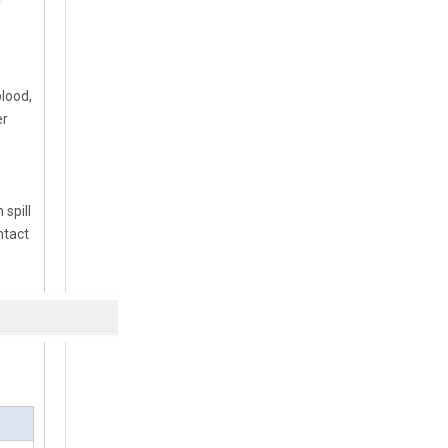
y
blood,
er
spill
ntact