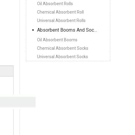
Oil Absorbent Rolls
Chemical Absorbent Roll
Universal Absorbent Rolls
Absorbent Booms And Socks
Oil Absorbent Booms
Chemical Absorbent Socks
Universal Absorbent Socks