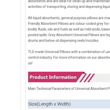
absorbents and are ideal for clean up and maintenance
activities of transporting, storing and dispensing liqui
All-liquid absorbents, general purpose pillows are 
Friendly Absorbent Pillows are colour-coded grey for ea
bodily fluids, oils and fuels as well as mild acids, b
pooled spills. Grey Absorbent Universal Pillows are hi
drums and below oil dispensing reels/nozzles.
TLS made Universal Pillows with a combination of use
control industry. For more information on our absorbent
us!
Main Technical Parameters of Universal Absorbent P
Size(
Length
x Width)