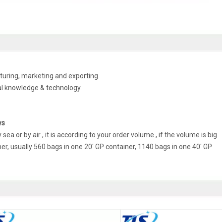
uring, marketing and exporting.
al knowledge & technology.
ws
a or by air , it is according to your order volume , if the volume is big
r, usually 560 bags in one 20' GP container, 1140 bags in one 40' GP