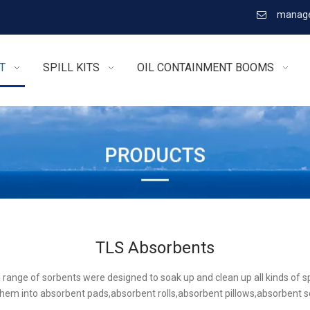
manage

T
SPILL KITS
OIL CONTAINMENT BOOMS
TLS Absorbents
l range of sorbents were designed to soak up and clean up all kinds of sp
hem into absorbent pads,absorbent rolls,absorbent pillows,absorbent 