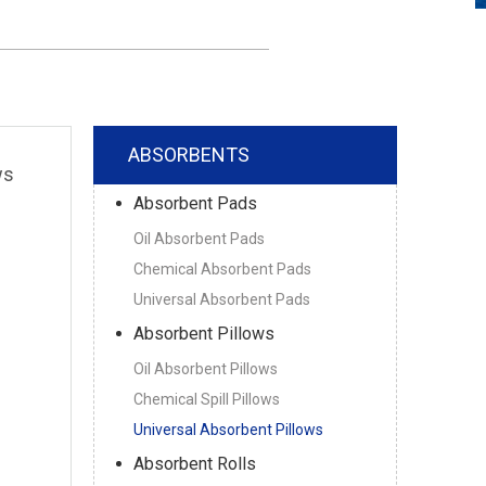
ABSORBENTS
ws
Absorbent Pads
Oil Absorbent Pads
Chemical Absorbent Pads
Universal Absorbent Pads
Absorbent Pillows
Oil Absorbent Pillows
Chemical Spill Pillows
Universal Absorbent Pillows
Absorbent Rolls