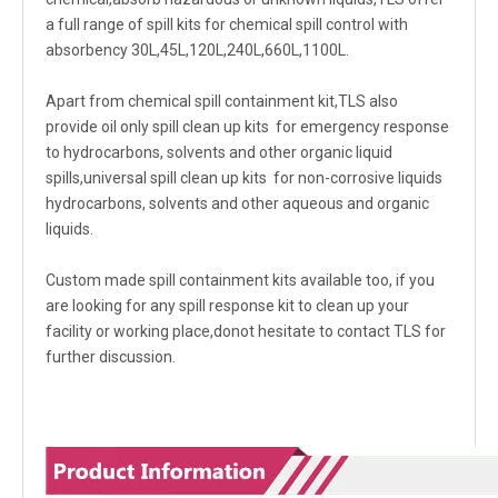
a full range of spill kits for chemical spill control with
absorbency 30L,45L,120L,240L,660L,1100L.
Apart from chemical spill containment kit,TLS also
provide oil only spill clean up kits for emergency response
to hydrocarbons, solvents and other organic liquid
spills,universal spill clean up kits for non-corrosive liquids
hydrocarbons, solvents and other aqueous and organic
liquids.
Custom made spill containment kits available too, if you
are looking for any spill response kit to clean up your
facility or working place,donot hesitate to contact TLS for
further discussion.