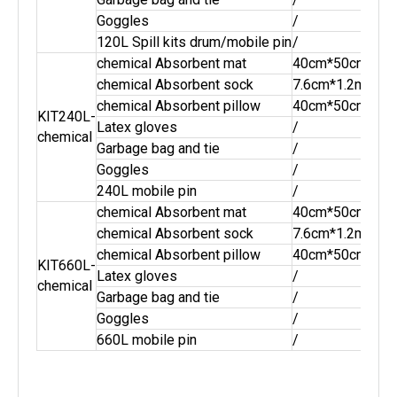
Goggles
/
2pai
120L Spill kits drum/mobile pin
/
1pc
chemical Absorbent mat
40cm*50cm
100
chemical Absorbent sock
7.6cm*1.2m
16p
chemical Absorbent pillow
40cm*50cm
8pc
KIT240L-
Latex gloves
/
2pai
chemical
Garbage bag and tie
/
10s
Goggles
/
2pai
240L mobile pin
/
1pc
chemical Absorbent mat
40cm*50cm
250
chemical Absorbent sock
7.6cm*1.2m
40p
chemical Absorbent pillow
40cm*50cm
20p
KIT660L-
Latex gloves
/
3pai
chemical
Garbage bag and tie
/
15s
Goggles
/
3pai
660L mobile pin
/
1pc