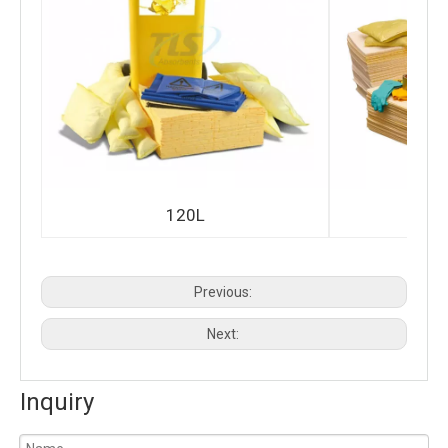
120L
Previous:
Next:
Inquiry