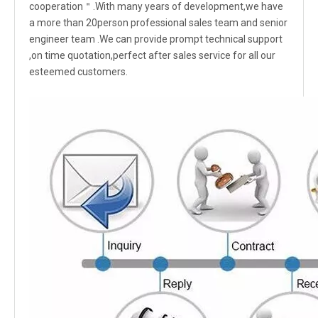
cooperation＂.With many years of development,we have
a more than 20person professional sales team and senior
engineer team .We can provide prompt technical support
,on time quotation,perfect after sales service for all our
esteemed customers.