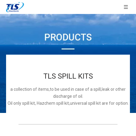
TLS SPILL KITS
a collection of items,to be used in case of a spill,leak or other
discharge of oil.
Oil only spill kit, Hazchem spill kit,universal spill kit are for option.