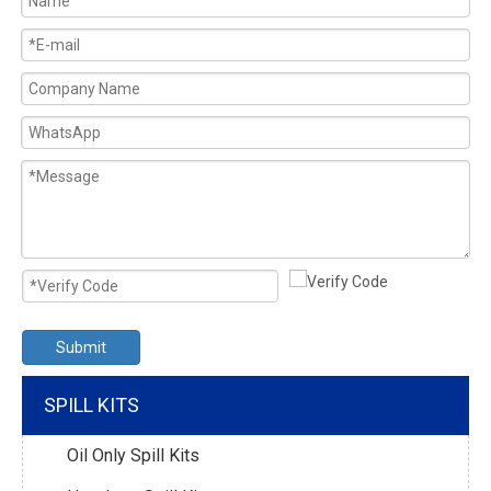
Submit
SPILL KITS
Oil Only Spill Kits