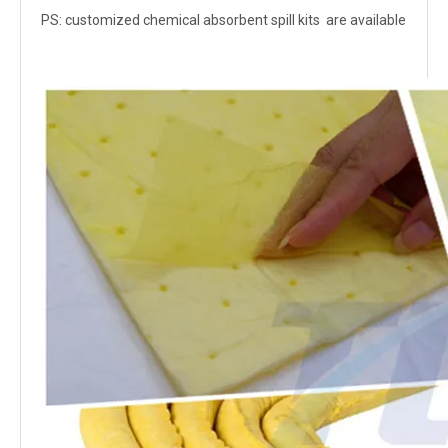
PS: customized chemical absorbent spill kits are available