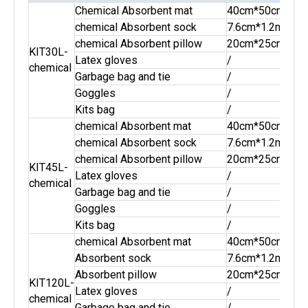
Chemical Absorbent mat
40cm*50cm
20p
chemical Absorbent sock
7.6cm*1.2m
2pc
chemical Absorbent pillow
20cm*25cm
2pc
KIT30L-
Latex gloves
/
1pai
chemical
Garbage bag and tie
/
2se
Goggles
/
1pai
Kits bag
/
1pc
chemical Absorbent mat
40cm*50cm
30p
chemical Absorbent sock
7.6cm*1.2m
3pc
chemical Absorbent pillow
20cm*25cm
4pc
KIT45L-
Latex gloves
/
1pai
chemical
Garbage bag and tie
/
3se
Goggles
/
1pai
Kits bag
/
1pc
chemical Absorbent mat
40cm*50cm
50p
Absorbent sock
7.6cm*1.2m
10p
Absorbent pillow
20cm*25cm
10p
KIT120L-
Latex gloves
/
2pai
chemical
Garbage bag and tie
/
8se