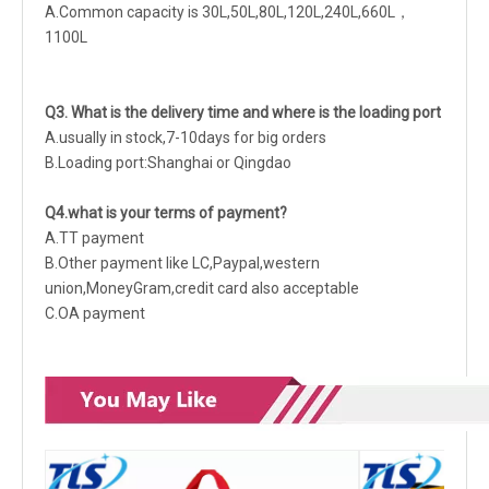
A.Common capacity is 30L,50L,80L,120L,240L,660L，
1100L
Q3. What is the delivery time and where is the loading port
A.usually in stock,7-10days for big orders
B.Loading port:Shanghai or Qingdao
Q4.what is your terms of payment?
A.TT payment
B.Other payment like LC,Paypal,western
union,MoneyGram,credit card also acceptable
C.OA payment