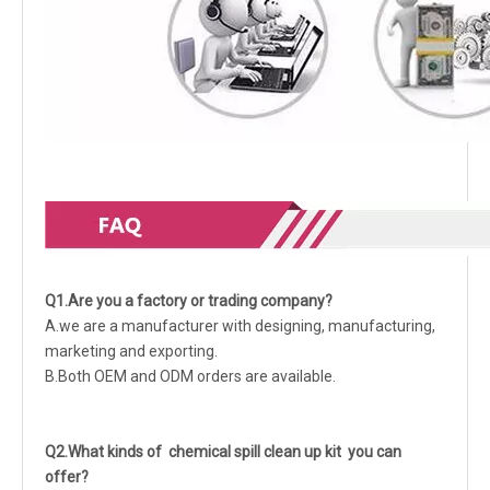
Q1.Are you a factory or trading company?
A.we are a manufacturer with designing, manufacturing,
marketing and exporting.
B.Both OEM and ODM orders are available.
Q2.What kinds of chemical spill clean up kit you can
offer?