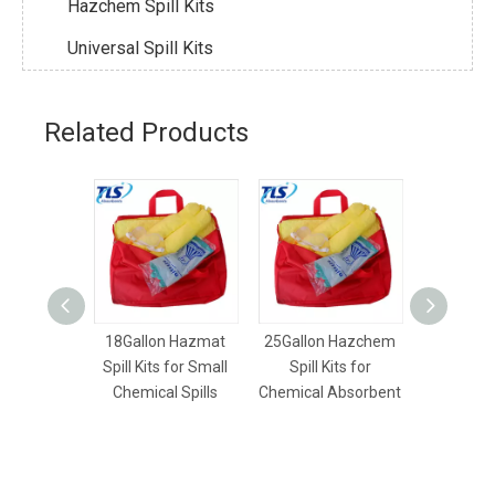
Hazchem Spill Kits
Universal Spill Kits
Related Products
18Gallon Hazmat
25Gallon Hazchem
50Gallon
Spill Kits for Small
Spill Kits for
Spill K
Chemical Spills
Chemical Absorbent
Chemical S
U