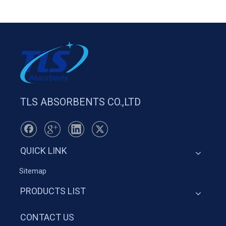
TLS ABSORBENTS CO.,LTD
QUICK LINK
Sitemap
PRODUCTS LIST
CONTACT US