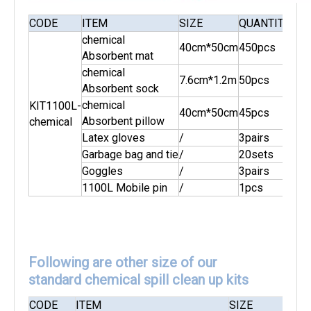
CODE
ITEM
SIZE
QUANTITY
AB
chemical
40cm*50cm
450pcs
Absorbent mat
chemical
7.6cm*1.2m
50pcs
Absorbent sock
chemical
KIT1100L-
40cm*50cm
45pcs
110
Absorbent pillow
chemical
Latex gloves
/
3pairs
Garbage bag and tie
/
20sets
Goggles
/
3pairs
1100L Mobile pin
/
1pcs
Following are other size of our
standard chemical spill clean up kits
CODE
ITEM
SIZE
QUA