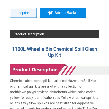
Inquire
Add to Basket
Product Description
1100L Wheelie Bin Chemical S
pill Clean
Up Kit
Chemical absorbent spill kits ,also call Hazchem Spill Kits
or chemical spill kits are a kit with a collection of
meltblown polypropylene absorbents which color-coded
yellow for easy identification,this Yellow chemical spill kits
or let’s say yellow spill kits are best stuff for aggressive
chemical,absorb hazardous or unknown liquids,TLS offer