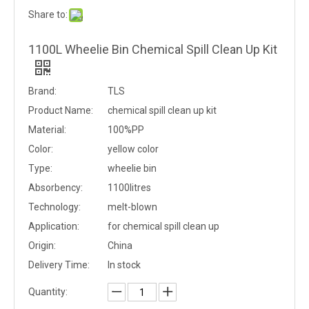
Share to:
1100L Wheelie Bin Chemical Spill Clean Up Kit
Brand:
TLS
Product Name:
chemical spill clean up kit
Material:
100%PP
Color:
yellow color
Type:
wheelie bin
Absorbency:
1100litres
Technology:
melt-blown
Application:
for chemical spill clean up
Origin:
China
Delivery Time:
In stock
Quantity: