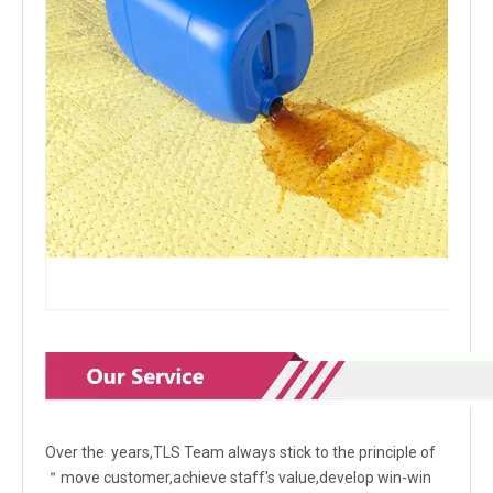
Over the years,TLS Team always stick to the principle of
＂move customer,achieve staff's value,develop win-win