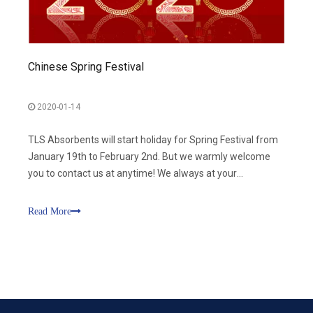
Chinese Spring Festival
2020-01-14
TLS Absorbents will start holiday for Spring Festival from
January 19th to February 2nd. But we warmly welcome
you to contact us at anytime! We always at your
service!We deeply appreciate the supports you have given
to TLS Absorbents, wish you and your family a successful
Read More
and luck new year!