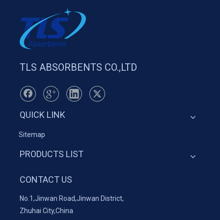
TLS ABSORBENTS CO.,LTD
QUICK LINK
Sitemap
PRODUCTS LIST
CONTACT US
No.1,Jinwan Road,Jinwan District,
Zhuhai City,China