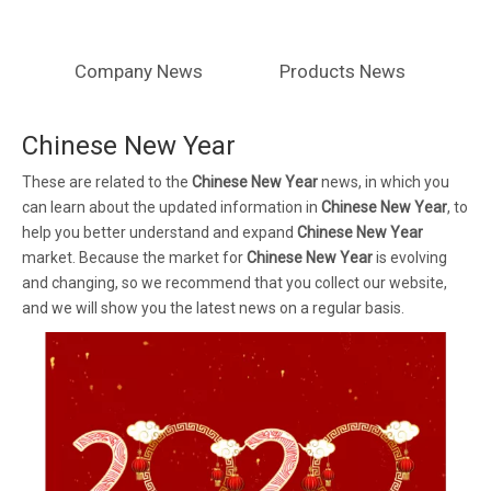
Company News
Products News
Chinese New Year
These are related to the
Chinese New Year
news, in which you
can learn about the updated information in
Chinese New Year
, to
help you better understand and expand
Chinese New Year
market. Because the market for
Chinese New Year
is evolving
and changing, so we recommend that you collect our website,
and we will show you the latest news on a regular basis.