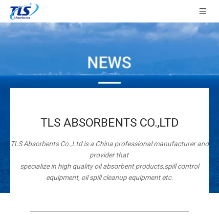
TLS ABSORBENTS CO.,LTD
TLS Absorbents Co.,Ltd is a China professional manufacturer and
provider that
specialize in high quality oil absorbent products,spill control
equipment, oil spill cleanup equipment etc.